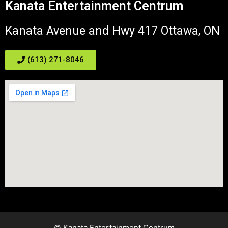
Kanata Entertainment Centrum
Kanata Avenue and Hwy 417 Ottawa, ON
(613) 271-8046
© Kanata Entertainment Centrum