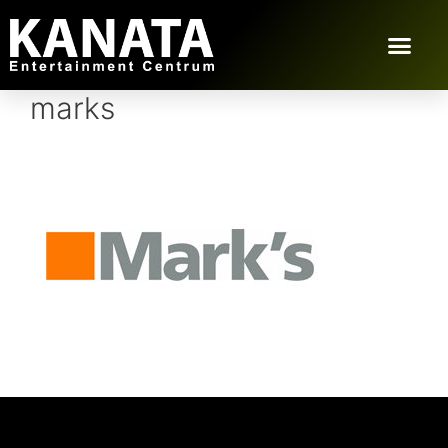
marks