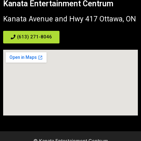
Kanata Entertainment Centrum
Kanata Avenue and Hwy 417 Ottawa, ON
(613) 271-8046
© Kanata Entertainment Centrum