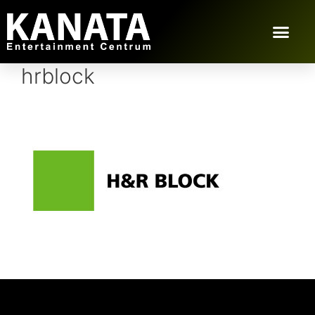
hrblock